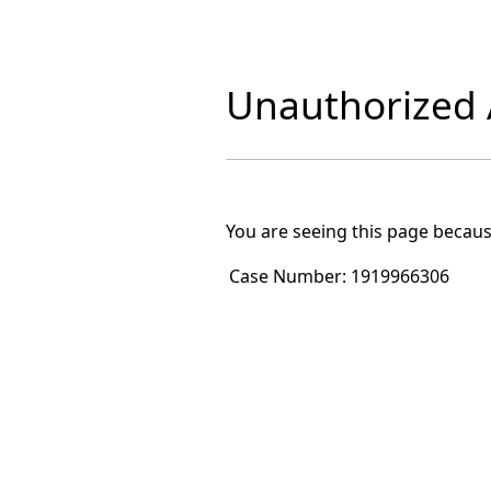
Unauthorized A
You are seeing this page becaus
Case Number:
1919966306