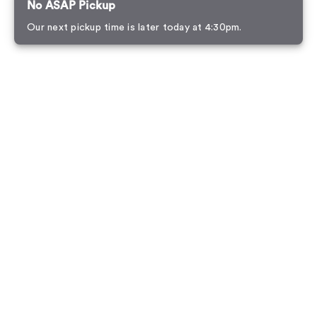
No ASAP Pickup
Our next pickup time is later today at 4:30pm.