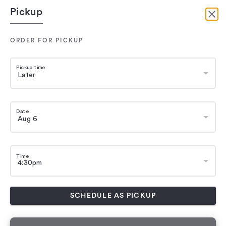
Pickup
ORDER FOR PICKUP
Pickup time
Date
Time
SCHEDULE AS PICKUP