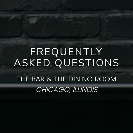
FREQUENTLY
ASKED QUESTIONS
THE BAR & THE DINING ROOM
CHICAGO, ILLINOIS