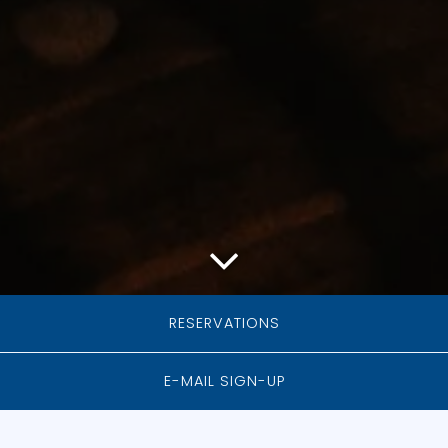
Scroll Down to Content
RESERVATIONS
E-MAIL SIGN-UP
PRIVATE EVENTS
AT MOODY TONGUE