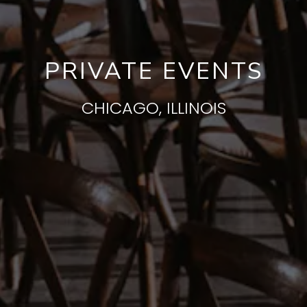
PRIVATE EVENTS
CHICAGO, ILLINOIS