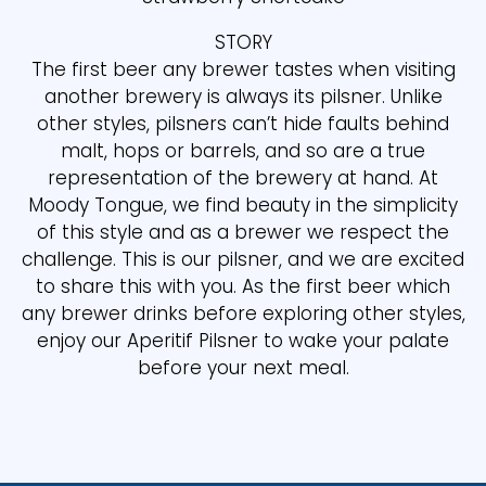
STORY
The first beer any brewer tastes when visiting
another brewery is always its pilsner. Unlike
other styles, pilsners can’t hide faults behind
malt, hops or barrels, and so are a true
representation of the brewery at hand. At
Moody Tongue, we find beauty in the simplicity
of this style and as a brewer we respect the
challenge. This is our pilsner, and we are excited
to share this with you. As the first beer which
any brewer drinks before exploring other styles,
enjoy our Aperitif Pilsner to wake your palate
before your next meal.