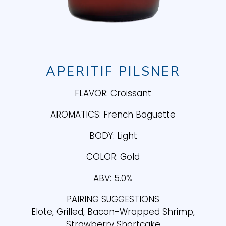
APERITIF PILSNER
FLAVOR: Croissant
AROMATICS: French Baguette
BODY: Light
COLOR: Gold
ABV: 5.0%
PAIRING SUGGESTIONS
Elote, Grilled, Bacon-Wrapped Shrimp,
Strawberry Shortcake